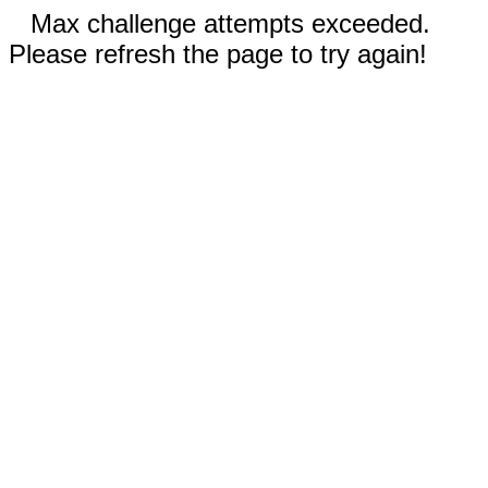
Max challenge attempts exceeded.
Please refresh the page to try again!