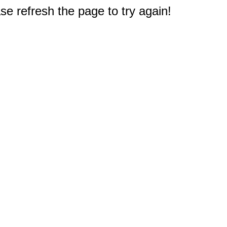
e refresh the page to try again!