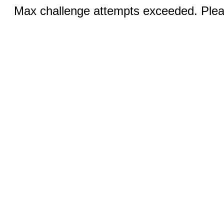
Max challenge attempts exceeded. Pleas