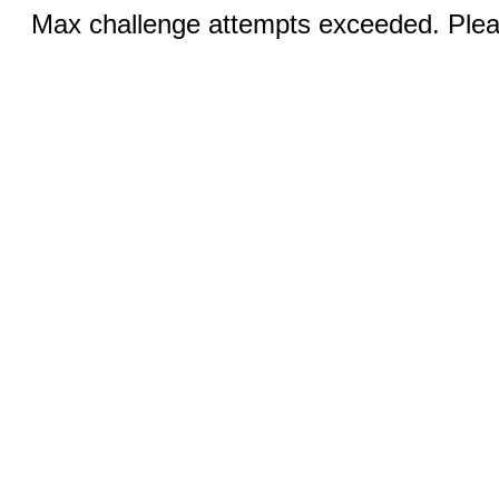
Max challenge attempts exceeded. Pleas