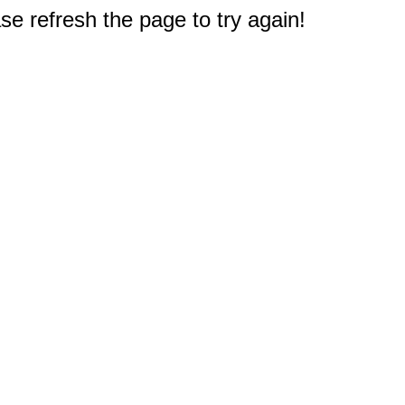
e refresh the page to try again!