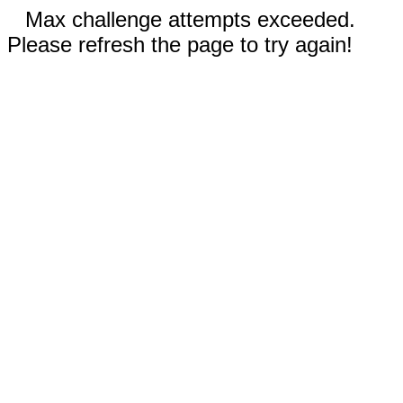
Max challenge attempts exceeded.
Please refresh the page to try again!